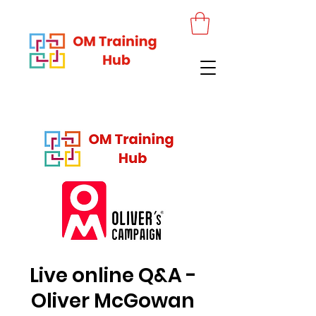
Live online Q&A -
Oliver McGowan