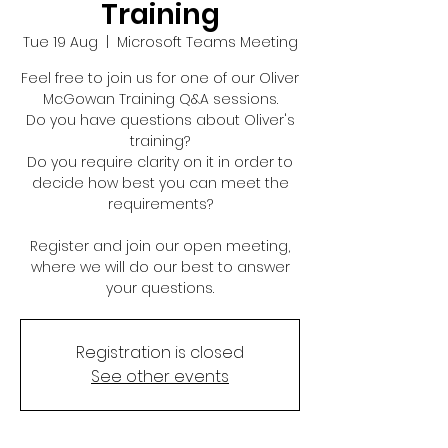
Training
Tue 19 Aug
  |  
Microsoft Teams Meeting
Feel free to join us for one of our Oliver
McGowan Training Q&A sessions.
Do you have questions about Oliver's
training?
Do you require clarity on it in order to
decide how best you can meet the
requirements?
Register and join our open meeting,
where we will do our best to answer
your questions.
Registration is closed
See other events