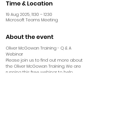
Time & Location
19 Aug 2025, 11:30 – 12:30
Microsoft Teams Meeting
About the event
Oliver McGowan Training - Q & A 
Webinar
Please join us to find out more about 
the Oliver McGowan Training. We are 
running this free webinar to help 
answer any questions you have 
about Tier 1, Tier 2 & Tier 2 Facilitator & 
Co-Trainer Training.
Your Webinar will be hosted by Emma 
Dreyer, Director of OM Training Hub, 
who has been part of Oliver's Training 
since it began.