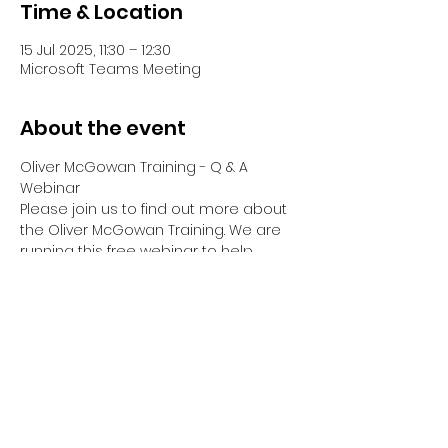
Time & Location
15 Jul 2025, 11:30 – 12:30
Microsoft Teams Meeting
About the event
Oliver McGowan Training - Q & A 
Webinar
Please join us to find out more about 
the Oliver McGowan Training. We are 
running this free webinar to help 
answer any questions you have 
about Tier 1, Tier 2 & Tier 2 Facilitator & 
Co-Trainer Training.
Your Webinar will be hosted by Emma 
Dreyer, Director of OM Training Hub, 
who has been part of Oliver's Training 
since it began.