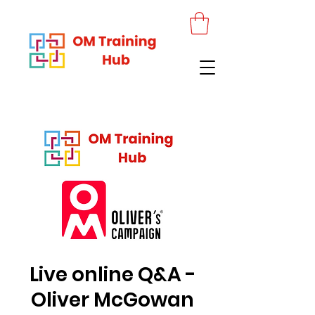
Live online Q&A -
Oliver McGowan