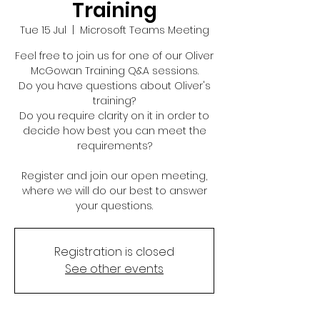
Training
Tue 15 Jul
  |  
Microsoft Teams Meeting
Feel free to join us for one of our Oliver
McGowan Training Q&A sessions.
Do you have questions about Oliver's
training?
Do you require clarity on it in order to
decide how best you can meet the
requirements?
Register and join our open meeting,
where we will do our best to answer
your questions.
Registration is closed
See other events