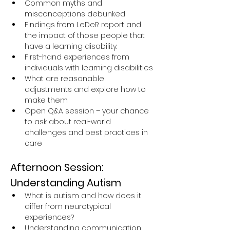
Common myths and 
misconceptions debunked
Findings from LeDeR report and 
the impact of those people that 
have a learning disability.
First-hand experiences from 
individuals with learning disabilities
What are reasonable 
adjustments and explore how to 
make them
Open Q&A session – your chance 
to ask about real-world 
challenges and best practices in 
care
Afternoon Session: 
Understanding Autism
What is autism and how does it 
differ from neurotypical 
experiences?
Understanding communication, 