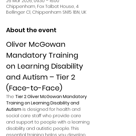
26 Mar 2026, 09:30 – 16:00
Chippenham, Fox Talbot House, 4
Bellinger Cl, Chippenham SN15 1BN, UK
About the event
Oliver McGowan 
Mandatory Training 
on Learning Disability 
and Autism – Tier 2 
(Face-to-Face)
The 
Tier 2 Oliver McGowan Mandatory 
Training on Learning Disability and 
Autism
 is designed for health and 
social care staff who provide care 
and support to people with a learning 
disability and autistic people. This 
essential training helps you develop 