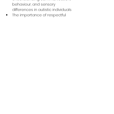
behaviour, and sensory 
differences in autistic individuals
The importance of respectful 
language and inclusive support
Insightful personal experiences 
shared by an autistic expert by 
experience
Q&A session to explore how to 
make services more accessible 
and supportive for autistic people
Why This Training is 
Important
The 
Oliver McGowan Mandatory 
Training
 is part of a national initiative 
to improve the quality of care for 
people with learning disabilities and 
autism. Whether you’re new to this 
field or have years of experience, this 
session is a 
valuable opportunity to 