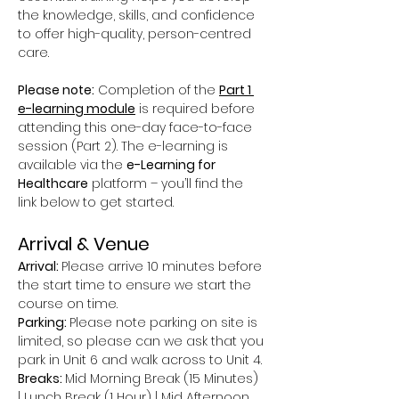
the knowledge, skills, and confidence 
to offer high-quality, person-centred 
care.
Please note:
 Completion of the 
Part 1 
e-learning module
 is required before 
attending this one-day face-to-face 
session (Part 2). The e-learning is 
available via the 
e-Learning for 
Healthcare
 platform – you’ll find the 
link below to get started.
Arrival & Venue
Arrival: 
Please arrive 10 minutes before 
the start time to ensure we start the 
course on time.
Parking: 
Please note parking on site is 
limited, so please can we ask that you 
park in Unit 6 and walk across to Unit 4.
Breaks: 
Mid Morning Break (15 Minutes) 
| Lunch Break (1 Hour) | Mid Afternoon 