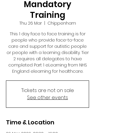
Mandatory
Training
Thu 26 Mar
  |  
Chippenham
This 1 day face to face training is for
people who provide face-to-face
care and support for autistic people
or people with a learning disability. Tier
2 requires all delegates to have
completed Part 1 eLearning from NHS
England elearning for healthcare.
Tickets are not on sale
See other events
Time & Location