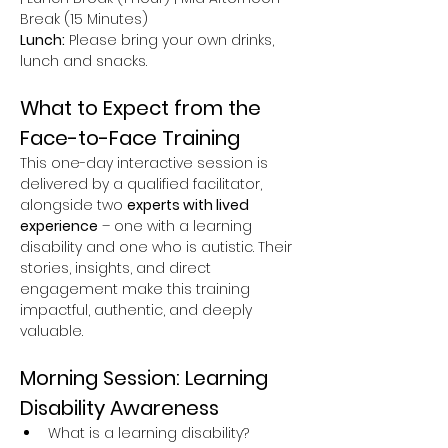
Break (15 Minutes)
Lunch:
 Please bring your own drinks, 
lunch and snacks.
What to Expect from the 
Face-to-Face Training
This one-day interactive session is 
delivered by a qualified facilitator, 
alongside two 
experts with lived 
experience
 – one with a learning 
disability and one who is autistic. Their 
stories, insights, and direct 
engagement make this training 
impactful, authentic, and deeply 
valuable.
Morning Session: Learning 
Disability Awareness
What is a learning disability?