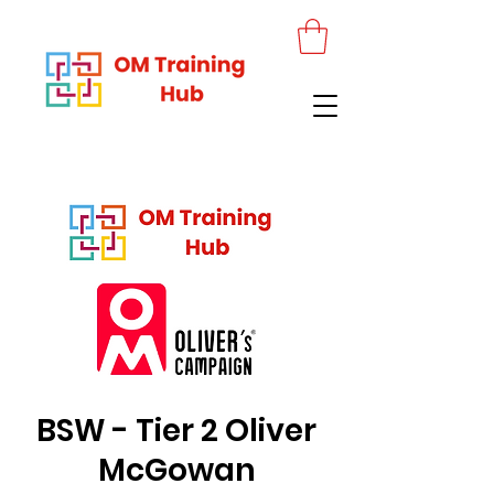
BSW - Tier 2 Oliver
McGowan