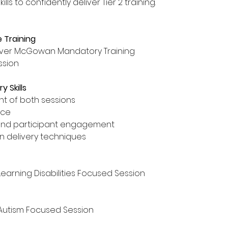
ills to confidently deliver Tier 2 training. 
 Training
liver McGowan Mandatory Training 
ssion 
y Skills
t of both sessions 
ice 
and participant engagement 
n delivery techniques 
earning Disabilities Focused Session  
Autism Focused Session  