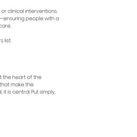
r clinical interventions. 
ely—ensuring people with a 
care. 
list. 
 the heart of the 
 that make the 
 is central. Put simply, 