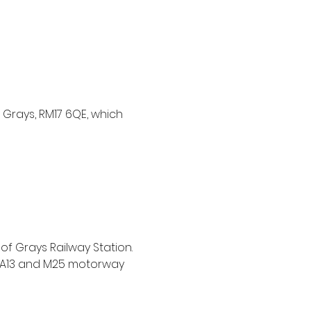
Grays, RM17 6QE, which 
of Grays Railway Station. 
e A13 and M25 motorway 