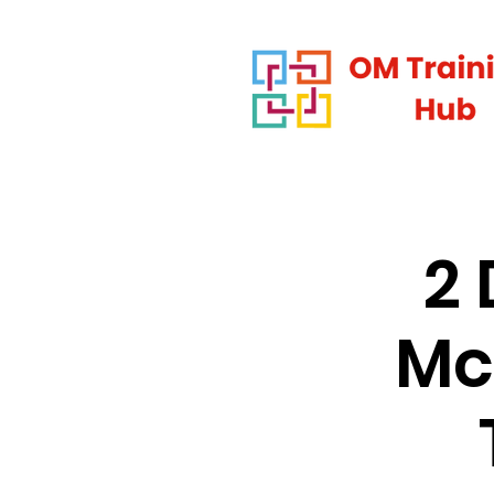
2 
Mc