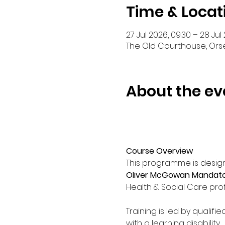
Time & Locat
27 Jul 2026, 09:30 – 28 Jul 
The Old Courthouse, Orse
About the ev
Course Overview
This programme is design
Oliver McGowan Mandatory
Health & Social Care prof
Training is led by qualifi
with a learning disability. 