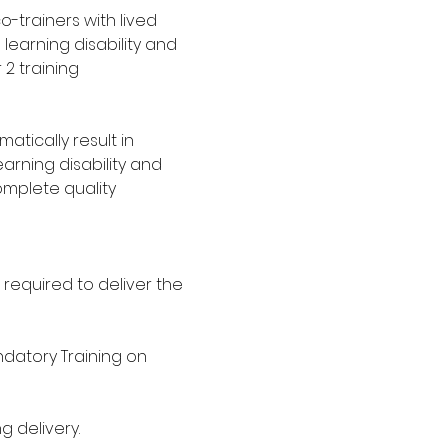
o-trainers with lived 
 learning disability and 
2 training 
tically result in 
rning disability and 
omplete quality 
 required to deliver the 
datory Training on 
ng delivery. 