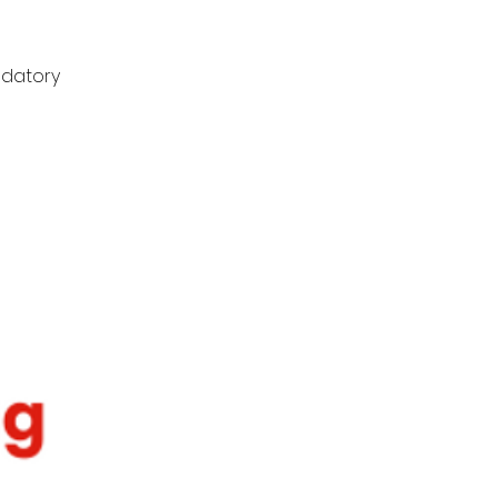
ndatory