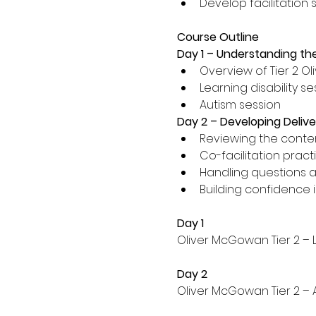
Develop facilitation sk
Course Outline
Day 1 – Understanding the
Overview of Tier 2 O
Learning disability se
Autism session 
Day 2 – Developing Deliver
Reviewing the conten
Co-facilitation pract
Handling questions 
Building confidence i
Day 1
Oliver McGowan Tier 2 – L
Day 2
Oliver McGowan Tier 2 – 