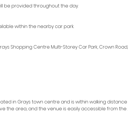
ill be provided throughout the day.
ailable within the nearby car park.
Grays Shopping Centre Multi-Storey Car Park, Crown Road, 
s
cated in Grays town centre and is within walking distance 
rve the area, and the venue is easily accessible from th