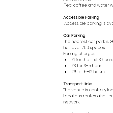
 Tea, coffee and water w
Accessible Parking
 Accessible parking is av
Car Parking
The nearest car park is 
has over 700 spaces.
Parking charges:
£1 for the first 3 hour
£3 for 3–5 hours
£6 for 5–12 hours
Transport Links
The venue is centrally lo
Local bus routes also se
network.