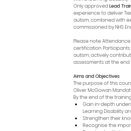
Only approved 
Lead Trai
experience to deliver Tier
autism, combined with ex
commissioned by NHS Eng
Please note: Attendance a
certification. Participa
autism, actively contribu
assessments at the end o
Aims and Objectives
The purpose of this cours
Oliver McGowan Mandatory
By the end of the training,
Gain in-depth unders
Learning Disability an
Strengthen their know
Recognise the impor