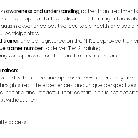
on 
awareness and understanding
, rather than treatments o
e skills to prepare staff to deliver Tier 2 training effectiv
r autism experience positive, equitable health and social 
participants will: 
 trainer
 and be registered on the NHSE approved trainers 
ue trainer number 
to deliver Tier 2 training. 
ngside approved co-trainers to deliver sessions. 
rainers
ivered with trained and approved co-trainers they are at
l insights, real-life experiences, and unique perspectives
entic, and impactful. Their contribution is not optional; it
ist without them. 
lity access.