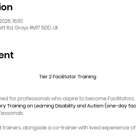
ion
2026, 16:30
tt Rd, Grays RM17 5DD, UK
ent
Tier 2 Facilitator Training
ed for professionals who aspire to become Facilitators, d
 Training on Learning Disability and Autism (one-day fac
essionals. 
ed trainers, alongside a co-trainer with lived experience o