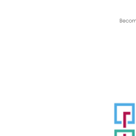
Become