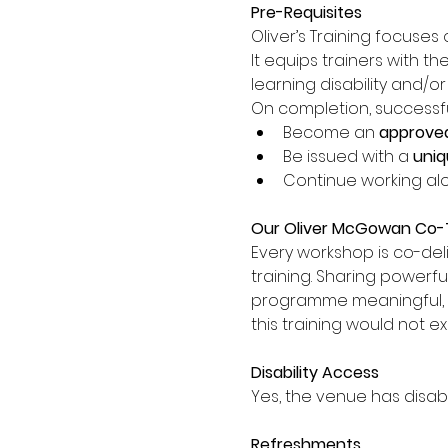
Pre-Requisites
Oliver’s Training focuses 
It equips trainers with th
learning disability and/o
On completion, successful 
Become an 
approved
Be issued with a 
uniq
Continue working alo
Our Oliver McGowan Co-T
Every workshop is co-del
training. Sharing powerfu
programme meaningful, auth
this training would not ex
Disability Access
Yes, the venue has disabi
Refreshments