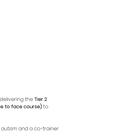
elivering the 
Tier 2 
e to face course)
 to 
f autism and a co-trainer 