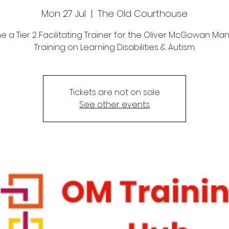
Mon 27 Jul
  |  
The Old Courthouse
 a Tier 2 Facilitating Trainer for the Oliver McGowan Ma
Training on Learning Disabilities & Autism.
Tickets are not on sale
See other events