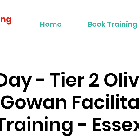
Home
Book Training
Day - Tier 2 Oli
Gowan Facilita
Training - Esse