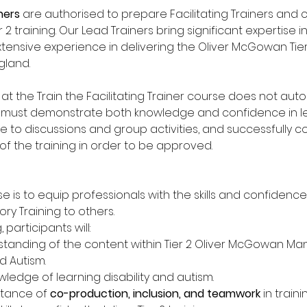
ners
 are authorised to prepare Facilitating Trainers and c
 2 training. Our Lead Trainers bring significant expertise in
tensive experience in delivering the Oliver McGowan Tier 
land. 
t the Train the Facilitating Trainer course does not automa
nts must demonstrate both knowledge and confidence in lea
te to discussions and group activities, and successfully c
f the training in order to be approved. 
e is to equip professionals with the skills and confidence
 Training to others. 
 participants will: 
tanding of the content within Tier 2 Oliver McGowan Man
d Autism. 
ledge of learning disability and autism. 
tance of 
co-production, inclusion, and teamwork
 in traini