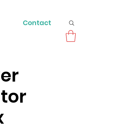
Contact
ver
tor
x