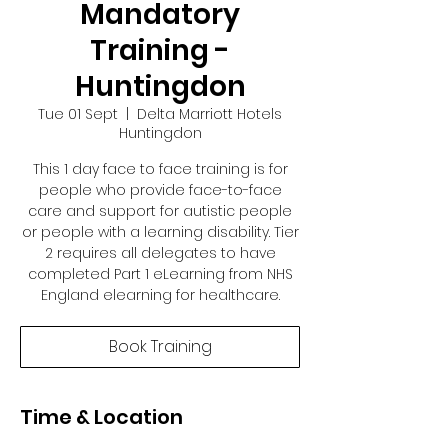
Mandatory
Training -
Huntingdon
Tue 01 Sept
  |  
Delta Marriott Hotels
Huntingdon
This 1 day face to face training is for
people who provide face-to-face
care and support for autistic people
or people with a learning disability. Tier
2 requires all delegates to have
completed Part 1 eLearning from NHS
England elearning for healthcare.
Book Training
Time & Location