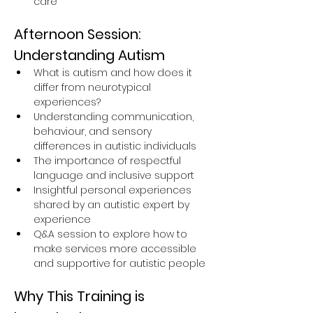
care
Afternoon Session: 
Understanding Autism
What is autism and how does it 
differ from neurotypical 
experiences?
Understanding communication, 
behaviour, and sensory 
differences in autistic individuals
The importance of respectful 
language and inclusive support
Insightful personal experiences 
shared by an autistic expert by 
experience
Q&A session to explore how to 
make services more accessible 
and supportive for autistic people
Why This Training is 