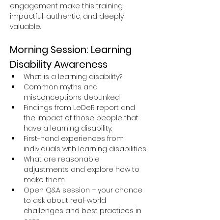
engagement make this training 
impactful, authentic, and deeply 
valuable.
Morning Session: Learning 
Disability Awareness
What is a learning disability?
Common myths and 
misconceptions debunked
Findings from LeDeR report and 
the impact of those people that 
have a learning disability.
First-hand experiences from 
individuals with learning disabilities
What are reasonable 
adjustments and explore how to 
make them
Open Q&A session – your chance 
to ask about real-world 
challenges and best practices in 