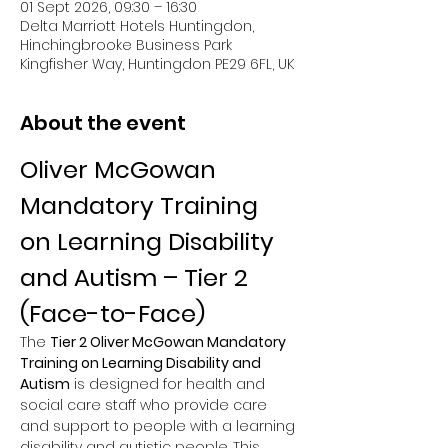
01 Sept 2026, 09:30 – 16:30
Delta Marriott Hotels Huntingdon,
Hinchingbrooke Business Park
Kingfisher Way, Huntingdon PE29 6FL, UK
About the event
Oliver McGowan 
Mandatory Training 
on Learning Disability 
and Autism – Tier 2 
(Face-to-Face)
The 
Tier 2 Oliver McGowan Mandatory 
Training on Learning Disability and 
Autism
 is designed for health and 
social care staff who provide care 
and support to people with a learning 
disability and autistic people. This 