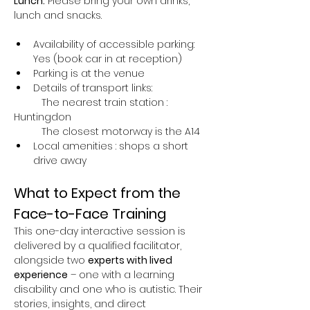
Lunch:
 Please bring your own drinks, 
lunch and snacks.
Availability of accessible parking: 
Yes (book car in at reception)
Parking is at the venue 
Details of transport links:
	The nearest train station : 
Huntingdon
	The closest motorway is the A14
Local amenities : shops a short 
drive away
What to Expect from the 
Face-to-Face Training
This one-day interactive session is 
delivered by a qualified facilitator, 
alongside two 
experts with lived 
experience
 – one with a learning 
disability and one who is autistic. Their 
stories, insights, and direct 