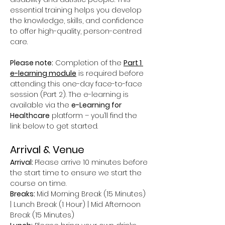
essential training helps you develop 
the knowledge, skills, and confidence 
to offer high-quality, person-centred 
care.
Please note:
 Completion of the 
Part 1 
e-learning module
 is required before 
attending this one-day face-to-face 
session (Part 2). The e-learning is 
available via the 
e-Learning for 
Healthcare
 platform – you’ll find the 
link below to get started.
Arrival & Venue
Arrival: 
Please arrive 10 minutes before 
the start time to ensure we start the 
course on time.
Breaks: 
Mid Morning Break (15 Minutes) 
| Lunch Break (1 Hour) | Mid Afternoon 
Break (15 Minutes)