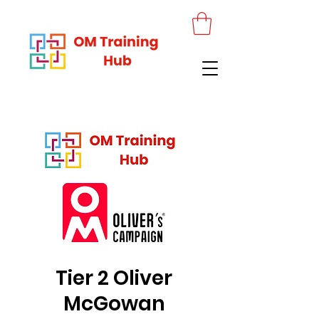
Tier 2 Oliver
McGowan